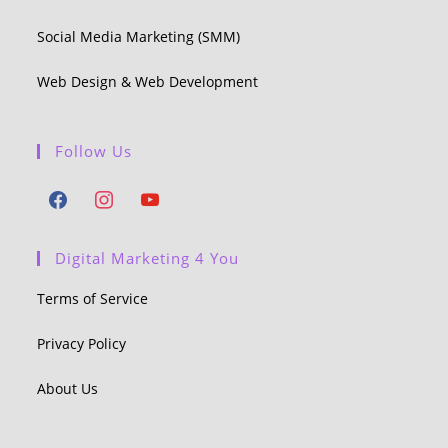
Social Media Marketing (SMM)
Web Design & Web Development
Follow Us
Digital Marketing 4 You
Terms of Service
Privacy Policy
About Us