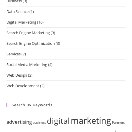
Business
(3)
Data Science
(1)
Digital Marketing
(10)
Search Engine Marketing
(3)
Search Engine Optimization
(3)
Services
(7)
Social Media Marketing
(4)
Web Design
(2)
Web Development
(2)
Search By Keywords
marketing
digital
advertising
business
Partners