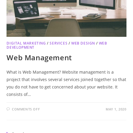
DIGITAL MARKETING
/
SERVICES
/
WEB DESIGN
/
WEB
DEVELOPMENT
Web Management
What is Web Management? Website management is a
project that involves several services joined together so that
you do not have to get concerned about your website. It
consists of…
COMMENTS OFF
MAY 1, 2020