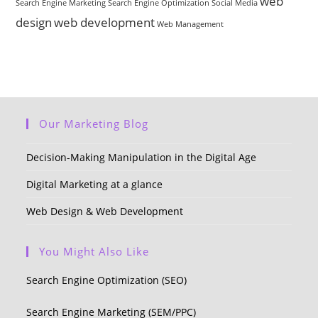
web
Search Engine Marketing
Search Engine Optimization
Social Media
design
web development
Web Management
Our Marketing Blog
Decision-Making Manipulation in the Digital Age
Digital Marketing at a glance
Web Design & Web Development
You Might Also Like
Search Engine Optimization (SEO)
Search Engine Marketing (SEM/PPC)