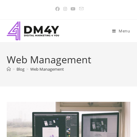
Menu
Web Management
>
Blog
>
Web Management