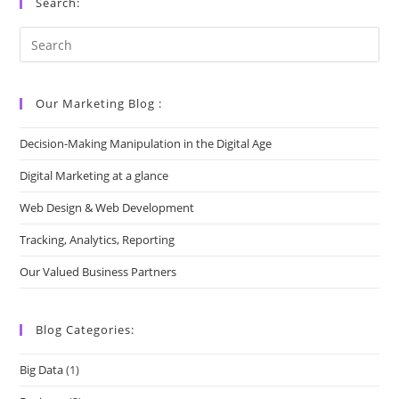
Search:
Our Marketing Blog :
Decision-Making Manipulation in the Digital Age
Digital Marketing at a glance
Web Design & Web Development
Tracking, Analytics, Reporting
Our Valued Business Partners
Blog Categories:
Big Data
(1)