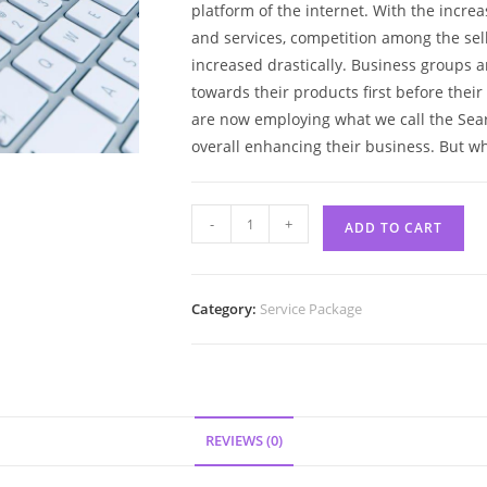
platform of the internet. With the increa
and services, competition among the sell
increased drastically. Business groups a
towards their products first before thei
are now employing what we call the Sear
overall enhancing their business. But w
-
+
ADD TO CART
Category:
Service Package
REVIEWS (0)