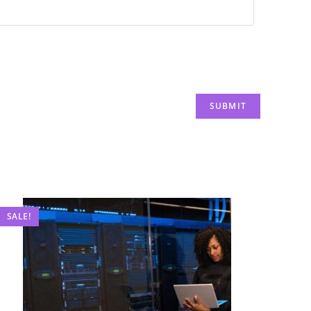
SALE!