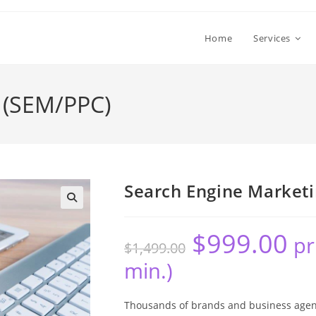
Home
Services
 (SEM/PPC)
Search Engine Market
🔍
$
999.00
pr
$
1,499.00
min.)
Thousands of brands and business agenc