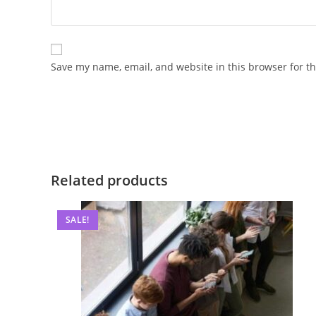
Save my name, email, and website in this browser for t
Related products
SALE!