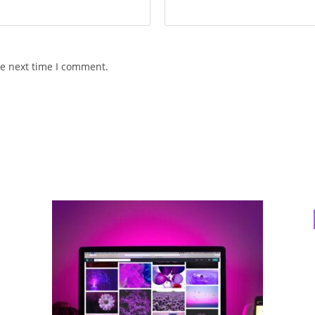
he next time I comment.