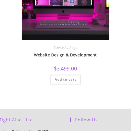
Service Package
Website Design & Development
$
3,499.00
Add to cart
ight Also Like
Follow Us