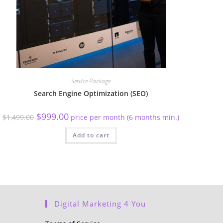
Service Package
Search Engine Optimization (SEO)
$
999.00
$
1,499.00
price per month (6 months min.)
Add to cart
Digital Marketing 4 You