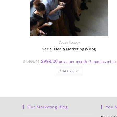
Service Package
Social Media Marketing (SMM)
$
999.00
$
1,499.00
price per month (3 months min.)
Add to cart
Our Marketing Blog
You M