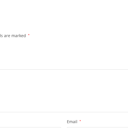
lds are marked
*
Email
*