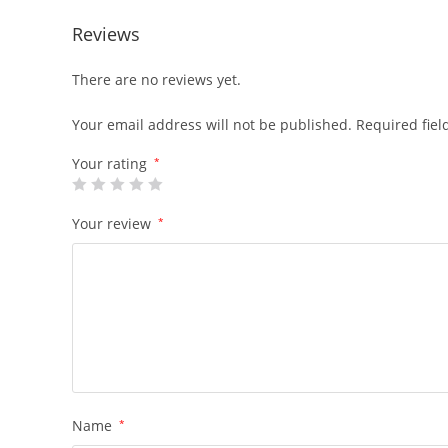
Reviews
There are no reviews yet.
Your email address will not be published.
Required fie
Your rating
*
Your review
*
Name
*