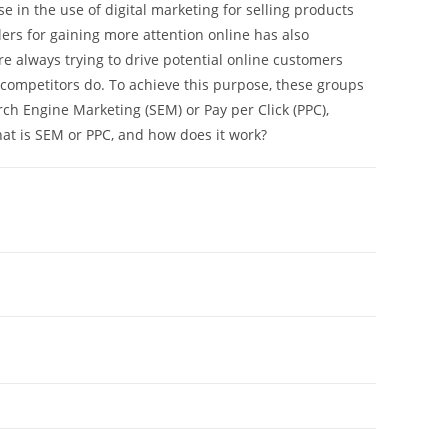
se in the use of digital marketing for selling products
ers for gaining more attention online has also
re always trying to drive potential online customers
r competitors do. To achieve this purpose, these groups
ch Engine Marketing (SEM) or Pay per Click (PPC),
hat is SEM or PPC, and how does it work?