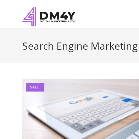
Search Engine Marketing
SALE!