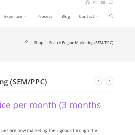
Expertise
Process
Blog
Contact
>
Shop
>
Search Engine Marketing (SEM/PPC)
ing (SEM/PPC)
ice per month (3 months
ies are now marketing their goods through the